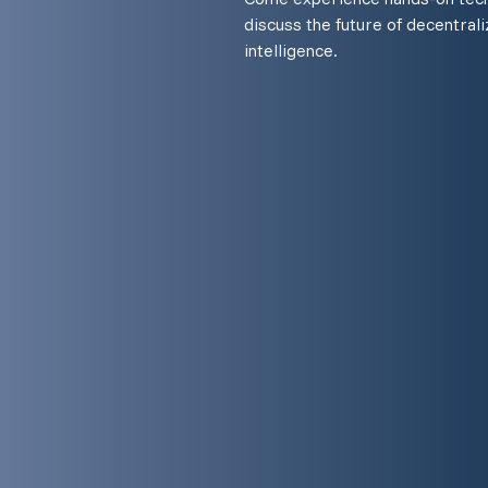
discuss the future of decentraliz
intelligence.