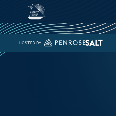
HOSTED BY