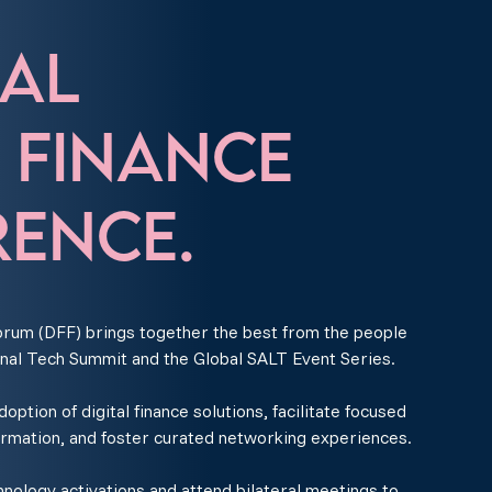
AL
L FINANCE
ENCE.
rum (DFF) brings together the best from the people
nal Tech Summit and the Global SALT Event Series.
ption of digital finance solutions, facilitate focused
ormation, and foster curated networking experiences.
ology activations and attend bilateral meetings to