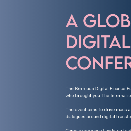
A GLOB
DIGITA
CONFER
The Bermuda Digital Finance Fo
who brought you The Internatio
The event aims to drive mass ado
dialogues around digital transf
Come experience hands-on techn