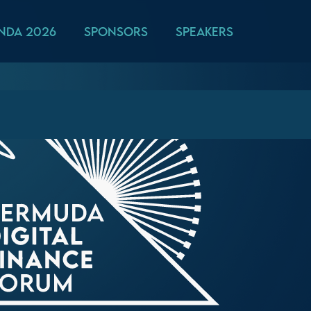
nda 2026
Sponsors
Speakers