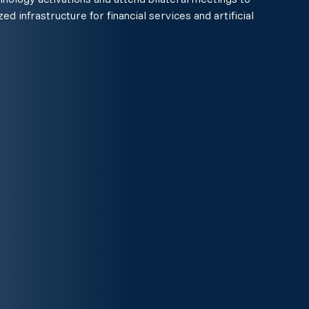
ed infrastructure for financial services and artificial