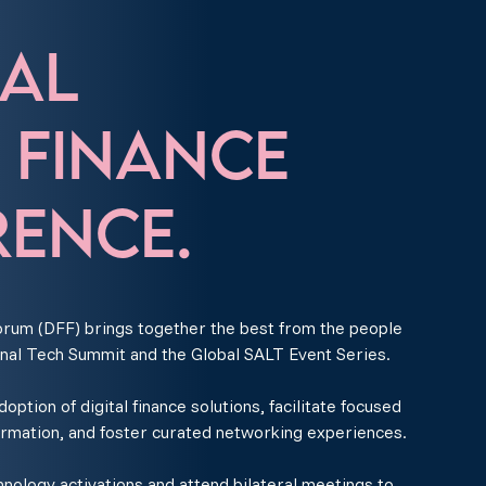
AL
L FINANCE
ENCE.
rum (DFF) brings together the best from the people
nal Tech Summit and the Global SALT Event Series.
ption of digital finance solutions, facilitate focused
ormation, and foster curated networking experiences.
ology activations and attend bilateral meetings to