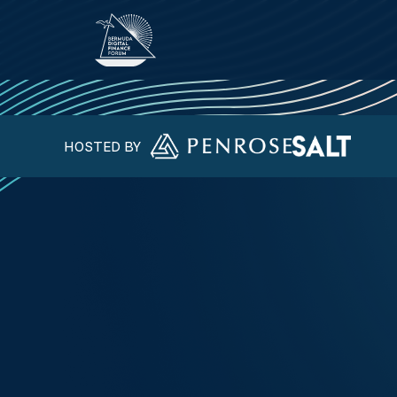
HOSTED BY