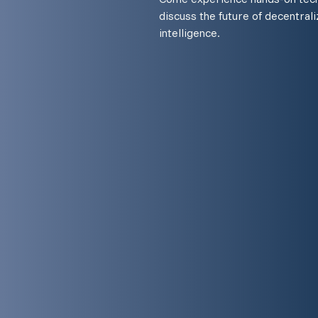
discuss the future of decentraliz
intelligence.