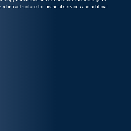
ed infrastructure for financial services and artificial