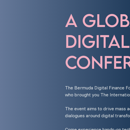
A GLOB
DIGITA
CONFER
The Bermuda Digital Finance Fo
who brought you The Internatio
The event aims to drive mass ado
dialogues around digital transf
Come experience hands-on techn