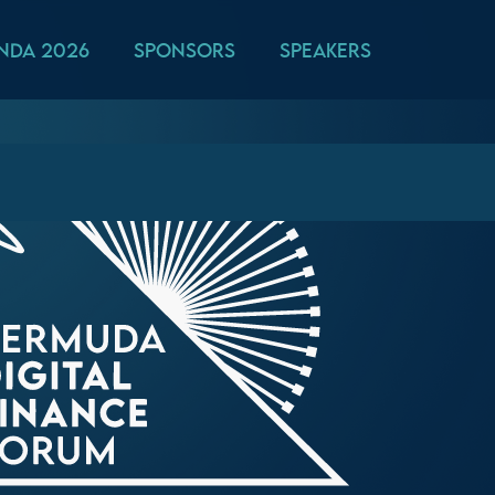
nda 2026
Sponsors
Speakers